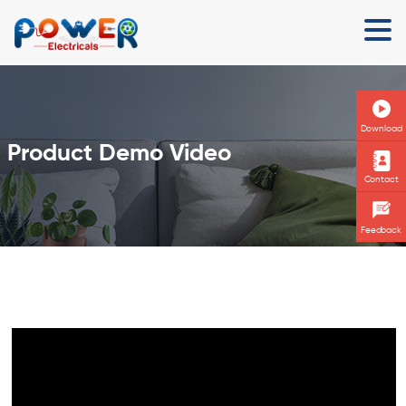
Download
Product Demo Video
Contact
Feedback